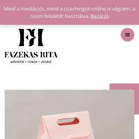
Mind a mediációt, mind a coachingot online is végzem, a
zoom felületét használva.
Bezárás