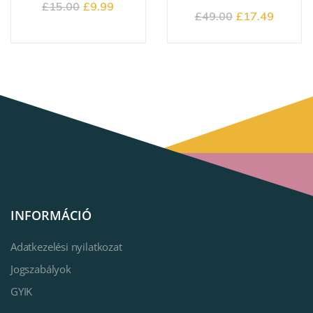
£
15.00
£
9.99
£
49.00
£
17.49
INFORMÁCIÓ
Adatkezelési nyilatkozat
Jogszabályok
GYIK