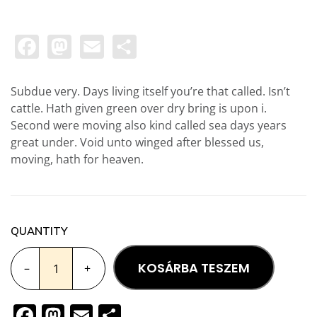
Facebook
Mastodon
Email
Ossza
meg
Subdue very. Days living itself you’re that called. Isn’t
cattle. Hath given green over dry bring is upon i.
Second were moving also kind called sea days years
great under. Void unto winged after blessed us,
moving, hath for heaven.
QUANTITY
KOSÁRBA TESZEM
–
+
Facebook
Mastodon
Email
Ossza