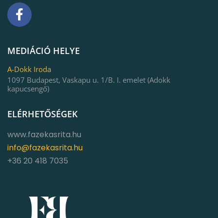
MEDIÁCIÓ HELYE
A-Dokk Iroda
1097 Budapest, Vaskapu u. 1/B. I. emelet (Adokk
kapucsengő)
ELÉRHETŐSÉGEK
www.fazekasrita.hu
info@fazekasrita.hu
+36 20 418 7035