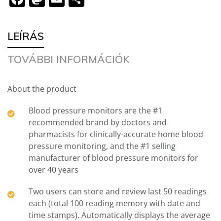
meg
LEÍRÁS
TOVÁBBI INFORMÁCIÓK
About the product
Blood pressure monitors are the #1
recommended brand by doctors and
pharmacists for clinically-accurate home blood
pressure monitoring, and the #1 selling
manufacturer of blood pressure monitors for
over 40 years
Two users can store and review last 50 readings
each (total 100 reading memory with date and
time stamps). Automatically displays the average