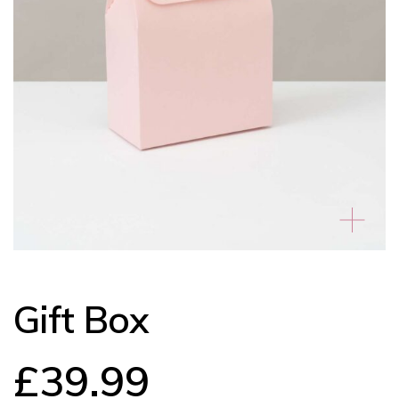
Gift Box
£
39.99