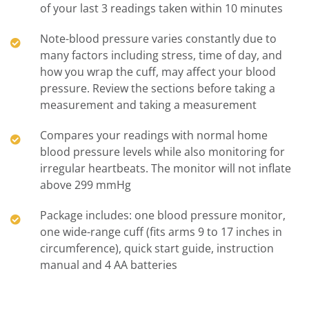
of your last 3 readings taken within 10 minutes
Note-blood pressure varies constantly due to
many factors including stress, time of day, and
how you wrap the cuff, may affect your blood
pressure. Review the sections before taking a
measurement and taking a measurement
Compares your readings with normal home
blood pressure levels while also monitoring for
irregular heartbeats. The monitor will not inflate
above 299 mmHg
Package includes: one blood pressure monitor,
one wide-range cuff (fits arms 9 to 17 inches in
circumference), quick start guide, instruction
manual and 4 AA batteries