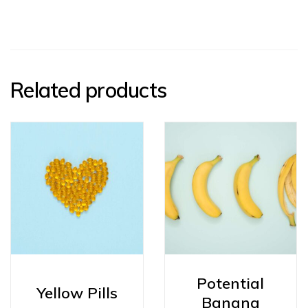
Related products
Potential
Yellow Pills
Banana